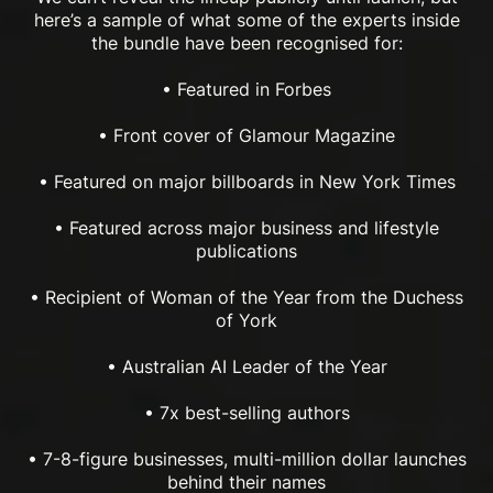
here’s a sample of what some of the experts inside
the bundle have been recognised for:
• Featured in Forbes
• Front cover of Glamour Magazine
• Featured on major billboards in New York Times
• Featured across major business and lifestyle
publications
• Recipient of Woman of the Year from the Duchess
of York
• Australian AI Leader of the Year
• 7x best-selling authors
• 7-8-figure businesses, multi-million dollar launches
behind their names