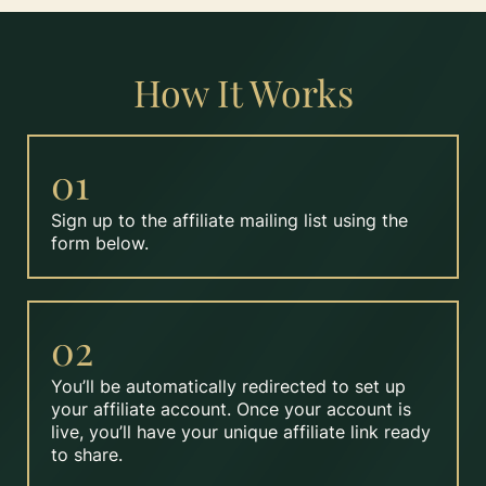
How It Works
01
Sign up to the affiliate mailing list using the
form below.
02
You’ll be automatically redirected to set up
your affiliate account. Once your account is
live, you’ll have your unique affiliate link ready
to share.