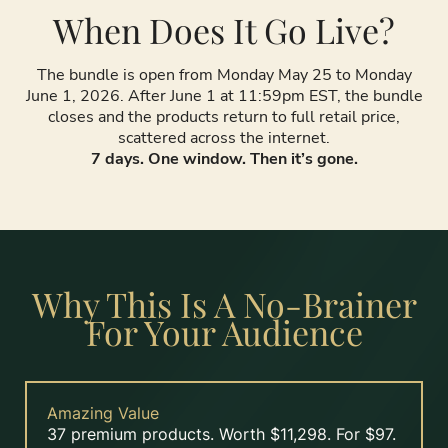
When Does It Go Live?
The bundle is open from Monday May 25 to Monday
June 1, 2026. After June 1 at 11:59pm EST, the bundle
closes and the products return to full retail price,
scattered across the internet.
7 days. One window. Then it’s gone.
Why This Is A No-Brainer
For Your Audience
Amazing Value
37 premium products. Worth $11,298. For $97.