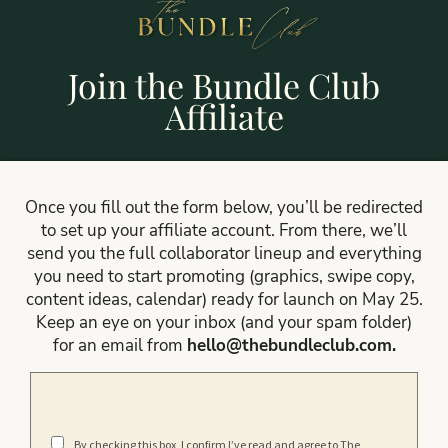
Join the Bundle Club
Affiliate
Once you fill out the form below, you’ll be redirected
to set up your affiliate account. From there, we’ll
send you the full collaborator lineup and everything
you need to start promoting (graphics, swipe copy,
content ideas, calendar) ready for launch on May 25.
Keep an eye on your inbox (and your spam folder)
for an email from
hello@thebundleclub.com
.
By checking this box, I confirm I’ve read and agree to The