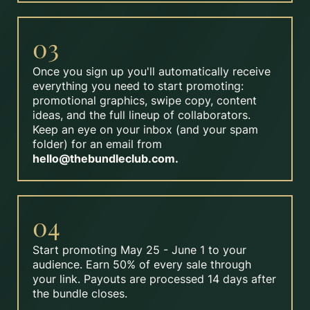
03
Once you sign up you'll automatically receive
everything you need to start promoting:
promotional graphics, swipe copy, content
ideas, and the full lineup of collaborators.
Keep an eye on your inbox (and your spam
folder) for an email from
hello@thebundleclub.com
.
04
Start promoting May 25 - June 1 to your
audience. Earn 50% of every sale through
your link. Payouts are processed 14 days after
the bundle closes.