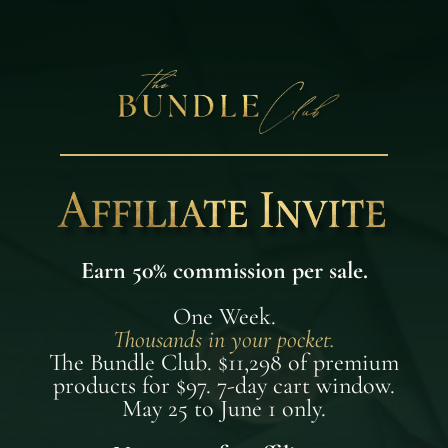
Earn 50% commission per sale.
One Week.
Thousands in your pocket.
The Bundle Club. $11,298 of premium
products for $97. 7-day cart window.
May 25 to June 1 only.