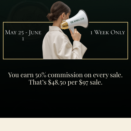
May 25 - June
1 Week Only
1
You earn 50% commission on every sale.
That’s $48.50 per $97 sale.