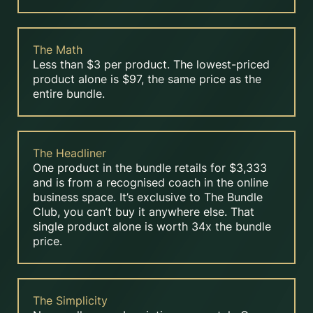
The Math
Less than $3 per product. The lowest-priced
product alone is $97, the same price as the
entire bundle.
The Headliner
One product in the bundle retails for $3,333
and is from a recognised coach in the online
business space. It’s exclusive to The Bundle
Club, you can’t buy it anywhere else. That
single product alone is worth 34x the bundle
price.
The Simplicity