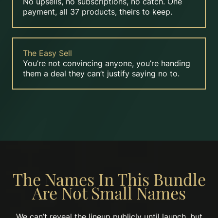
No upsells, no subscriptions, no catch. One
payment, all 37 products, theirs to keep.
The Easy Sell
You’re not convincing anyone, you’re handing
them a deal they can’t justify saying no to.
The Names In This Bundle
Are Not Small Names
We can’t reveal the lineup publicly until launch, but