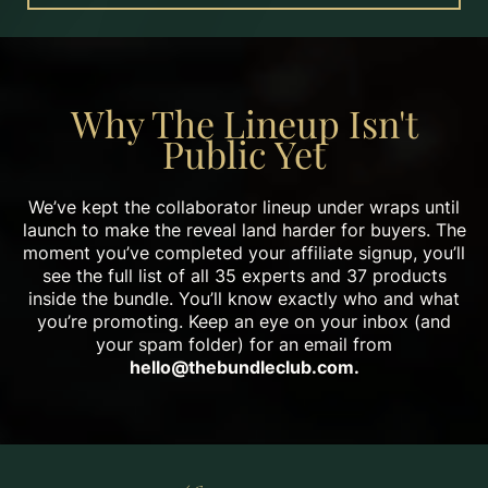
Why The Lineup Isn't
Public Yet
We’ve kept the collaborator lineup under wraps until
launch to make the reveal land harder for buyers. The
moment you’ve completed your affiliate signup, you’ll
see the full list of all 35 experts and 37 products
inside the bundle. You’ll know exactly who and what
you’re promoting. Keep an eye on your inbox (and
your spam folder) for an email from
hello@thebundleclub.com
.