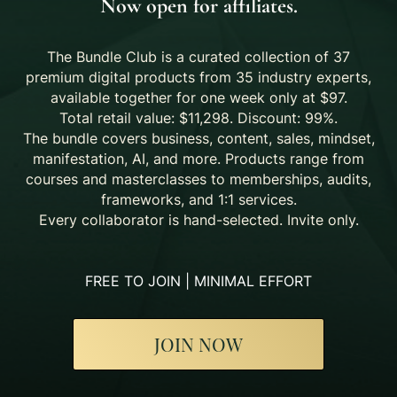
Now open for affiliates.
The Bundle Club is a curated collection of 37
premium digital products from 35 industry experts,
available together for one week only at $97.
Total retail value: $11,298. Discount: 99%.
The bundle covers business, content, sales, mindset,
manifestation, AI, and more. Products range from
courses and masterclasses to memberships, audits,
frameworks, and 1:1 services.
Every collaborator is hand-selected. Invite only.
FREE TO JOIN | MINIMAL EFFORT
JOIN NOW