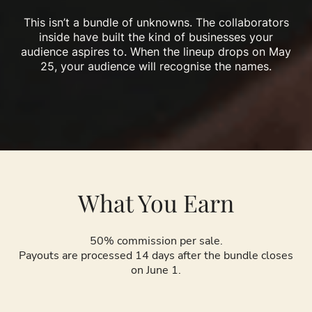
This isn’t a bundle of unknowns. The collaborators
inside have built the kind of businesses your
audience aspires to. When the lineup drops on May
25, your audience will recognise the names.
What You Earn
50% commission per sale.
Payouts are processed 14 days after the bundle closes
on June 1.