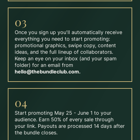
03
Once you sign up you'll automatically receive
everything you need to start promoting:
promotional graphics, swipe copy, content
ideas, and the full lineup of collaborators.
Keep an eye on your inbox (and your spam
folder) for an email from
hello@thebundleclub.com
.
04
Start promoting May 25 - June 1 to your
audience. Earn 50% of every sale through
your link. Payouts are processed 14 days after
the bundle closes.