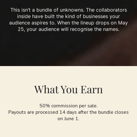
This isn’t a bundle of unknowns. The collaborators
inside have built the kind of businesses your
audience aspires to. When the lineup drops on May
25, your audience will recognise the names.
What You Earn
50% commission per sale.
Payouts are processed 14 days after the bundle closes
on June 1.