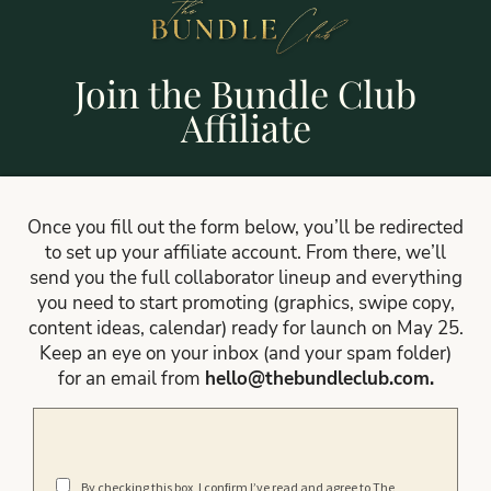
Join the Bundle Club
Affiliate
Once you fill out the form below, you’ll be redirected
to set up your affiliate account. From there, we’ll
send you the full collaborator lineup and everything
you need to start promoting (graphics, swipe copy,
content ideas, calendar) ready for launch on May 25.
Keep an eye on your inbox (and your spam folder)
for an email from
hello@thebundleclub.com
.
By checking this box, I confirm I’ve read and agree to The