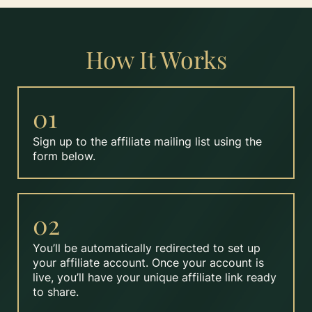
How It Works
01
Sign up to the affiliate mailing list using the
form below.
02
You’ll be automatically redirected to set up
your affiliate account. Once your account is
live, you’ll have your unique affiliate link ready
to share.