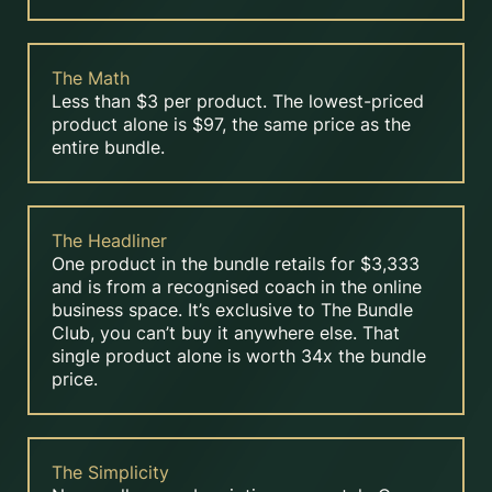
The Math
Less than $3 per product. The lowest-priced
product alone is $97, the same price as the
entire bundle.
The Headliner
One product in the bundle retails for $3,333
and is from a recognised coach in the online
business space. It’s exclusive to The Bundle
Club, you can’t buy it anywhere else. That
single product alone is worth 34x the bundle
price.
The Simplicity