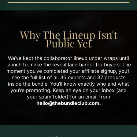
Why The Lineup Isn't
Public Yet
We’ve kept the collaborator lineup under wraps until
launch to make the reveal land harder for buyers. The
moment you’ve completed your affiliate signup, you’ll
see the full list of all 35 experts and 37 products
inside the bundle. You’ll know exactly who and what
you’re promoting. Keep an eye on your inbox (and
your spam folder) for an email from
hello@thebundleclub.com
.