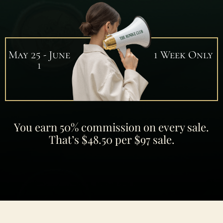
May 25 - June
1 Week Only
1
You earn 50% commission on every sale.
That’s $48.50 per $97 sale.