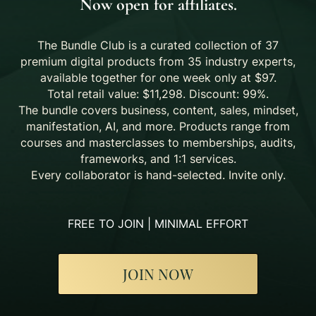
Now open for affiliates.
The Bundle Club is a curated collection of 37
premium digital products from 35 industry experts,
available together for one week only at $97.
Total retail value: $11,298. Discount: 99%.
The bundle covers business, content, sales, mindset,
manifestation, AI, and more. Products range from
courses and masterclasses to memberships, audits,
frameworks, and 1:1 services.
Every collaborator is hand-selected. Invite only.
FREE TO JOIN | MINIMAL EFFORT
JOIN NOW