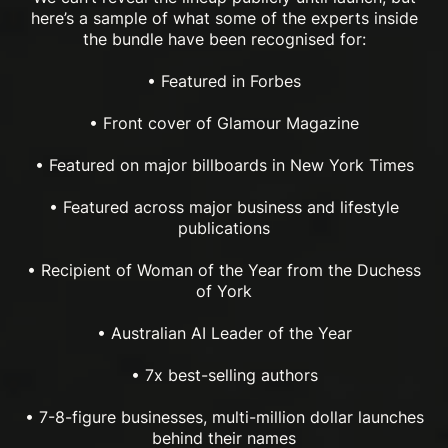
here’s a sample of what some of the experts inside
the bundle have been recognised for:
• Featured in Forbes
• Front cover of Glamour Magazine
• Featured on major billboards in New York Times
• Featured across major business and lifestyle
publications
• Recipient of Woman of the Year from the Duchess
of York
• Australian AI Leader of the Year
• 7x best-selling authors
• 7-8-figure businesses, multi-million dollar launches
behind their names