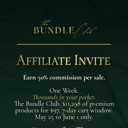
Earn 50% commission per sale.
One Week.
Thousands in your pocket.
The Bundle Club. $11,298 of premium
products for $97. 7-day cart window.
May 25 to June 1 only.