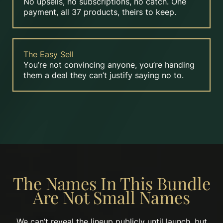
No upsells, no subscriptions, no catch. One
payment, all 37 products, theirs to keep.
The Easy Sell
You’re not convincing anyone, you’re handing
them a deal they can’t justify saying no to.
The Names In This Bundle
Are Not Small Names
We can’t reveal the lineup publicly until launch, but