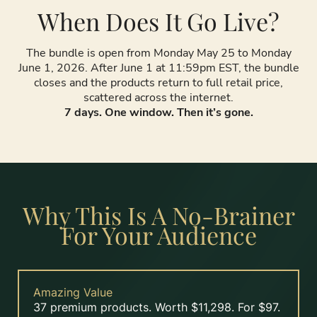
When Does It Go Live?
The bundle is open from Monday May 25 to Monday
June 1, 2026. After June 1 at 11:59pm EST, the bundle
closes and the products return to full retail price,
scattered across the internet.
7 days. One window. Then it’s gone.
Why This Is A No-Brainer
For Your Audience
Amazing Value
37 premium products. Worth $11,298. For $97.