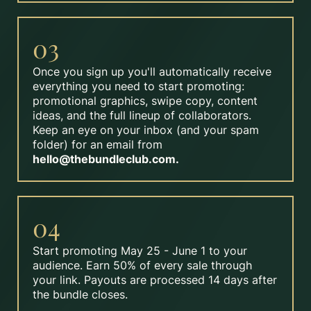
03
Once you sign up you'll automatically receive
everything you need to start promoting:
promotional graphics, swipe copy, content
ideas, and the full lineup of collaborators.
Keep an eye on your inbox (and your spam
folder) for an email from
hello@thebundleclub.com
.
04
Start promoting May 25 - June 1 to your
audience. Earn 50% of every sale through
your link. Payouts are processed 14 days after
the bundle closes.