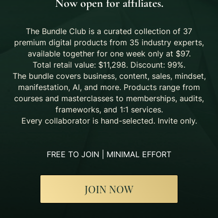
Now open for affiliates.
The Bundle Club is a curated collection of 37
premium digital products from 35 industry experts,
available together for one week only at $97.
Total retail value: $11,298. Discount: 99%.
The bundle covers business, content, sales, mindset,
manifestation, AI, and more. Products range from
courses and masterclasses to memberships, audits,
frameworks, and 1:1 services.
Every collaborator is hand-selected. Invite only.
FREE TO JOIN | MINIMAL EFFORT
JOIN NOW