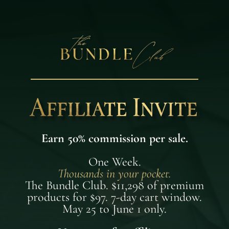
Earn 50% commission per sale.
One Week.
Thousands in your pocket.
The Bundle Club. $11,298 of premium
products for $97. 7-day cart window.
May 25 to June 1 only.