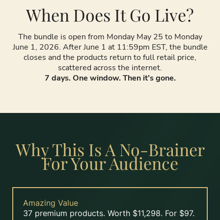
When Does It Go Live?
The bundle is open from Monday May 25 to Monday
June 1, 2026. After June 1 at 11:59pm EST, the bundle
closes and the products return to full retail price,
scattered across the internet.
7 days. One window. Then it’s gone.
Why This Is A No-Brainer
For Your Audience
Amazing Value
37 premium products. Worth $11,298. For $97.