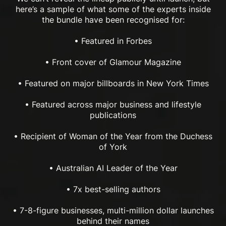
here’s a sample of what some of the experts inside
the bundle have been recognised for:
• Featured in Forbes
• Front cover of Glamour Magazine
• Featured on major billboards in New York Times
• Featured across major business and lifestyle
publications
• Recipient of Woman of the Year from the Duchess
of York
• Australian AI Leader of the Year
• 7x best-selling authors
• 7-8-figure businesses, multi-million dollar launches
behind their names