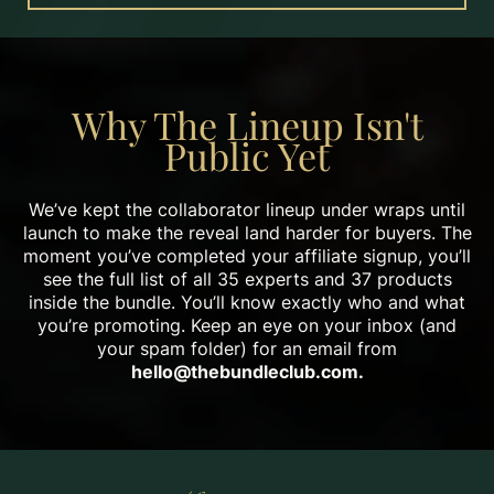
Why The Lineup Isn't
Public Yet
We’ve kept the collaborator lineup under wraps until
launch to make the reveal land harder for buyers. The
moment you’ve completed your affiliate signup, you’ll
see the full list of all 35 experts and 37 products
inside the bundle. You’ll know exactly who and what
you’re promoting. Keep an eye on your inbox (and
your spam folder) for an email from
hello@thebundleclub.com
.