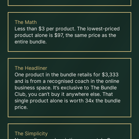
The Math
Less than $3 per product. The lowest-priced
product alone is $97, the same price as the
entire bundle.
The Headliner
One product in the bundle retails for $3,333
and is from a recognised coach in the online
business space. It’s exclusive to The Bundle
Club, you can’t buy it anywhere else. That
single product alone is worth 34x the bundle
price.
The Simplicity