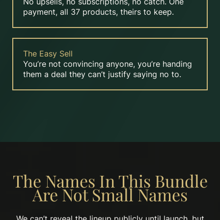
No upsells, no subscriptions, no catch. One
payment, all 37 products, theirs to keep.
The Easy Sell
You’re not convincing anyone, you’re handing
them a deal they can’t justify saying no to.
The Names In This Bundle
Are Not Small Names
We can’t reveal the lineup publicly until launch, but