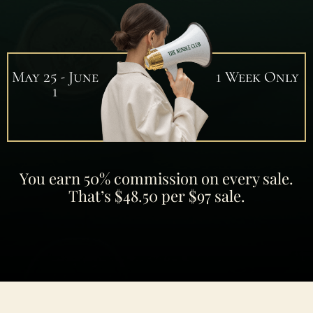
May 25 - June
1 Week Only
1
You earn 50% commission on every sale.
That’s $48.50 per $97 sale.