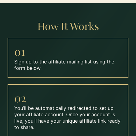
How It Works
01
Sign up to the affiliate mailing list using the
form below.
02
You’ll be automatically redirected to set up
your affiliate account. Once your account is
live, you’ll have your unique affiliate link ready
to share.