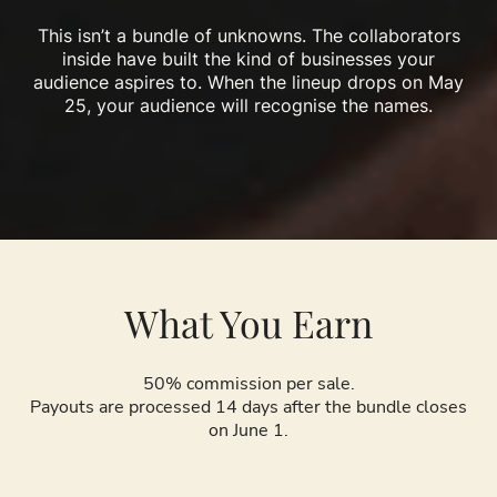
This isn’t a bundle of unknowns. The collaborators
inside have built the kind of businesses your
audience aspires to. When the lineup drops on May
25, your audience will recognise the names.
What You Earn
50% commission per sale.
Payouts are processed 14 days after the bundle closes
on June 1.