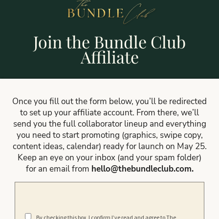
Join the Bundle Club
Affiliate
Once you fill out the form below, you’ll be redirected
to set up your affiliate account. From there, we’ll
send you the full collaborator lineup and everything
you need to start promoting (graphics, swipe copy,
content ideas, calendar) ready for launch on May 25.
Keep an eye on your inbox (and your spam folder)
for an email from
hello@thebundleclub.com
.
By checking this box, I confirm I’ve read and agree to The