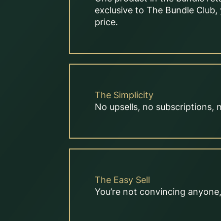
exclusive to The Bundle Club, 
price.
The Simplicity
No upsells, no subscriptions, 
The Easy Sell
You’re not convincing anyone, 