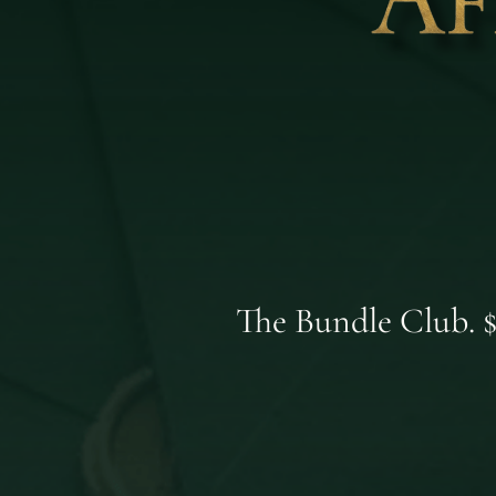
The Bundle Club. $