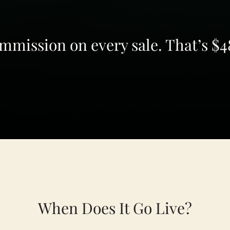
mission on every sale. That’s $48
When Does It Go Live?