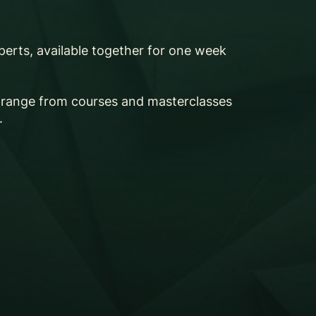
perts, available together for one week
s range from courses and masterclasses
.