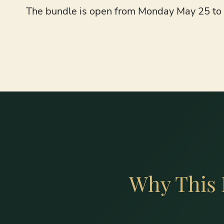
The bundle is open from Monday May 25 to M
Why This 