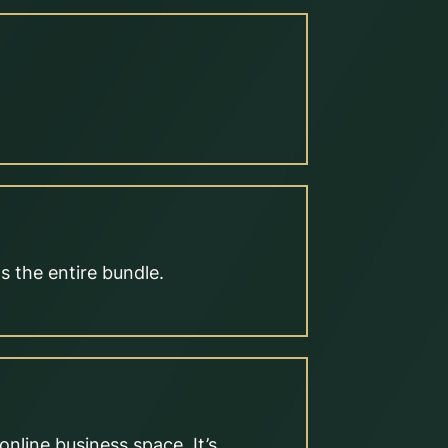
s the entire bundle.
nline business space. It’s