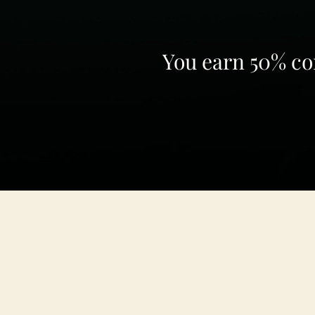
You earn 50% com