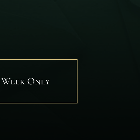
1 Week Only