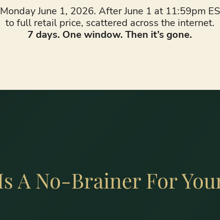
onday June 1, 2026. After June 1 at 11:59pm EST
to full retail price, scattered across the internet.
7 days. One window. Then it’s gone.
Is A No-Brainer For You