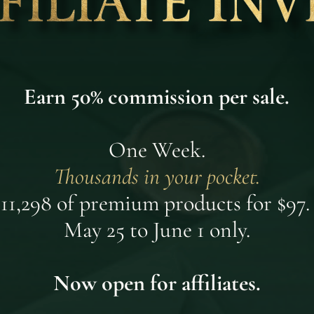
Earn 50% commission per sale.
One Week.
Thousands in your pocket.
11,298 of premium products for $97.
May 25 to June 1 only.
Now open for affiliates.