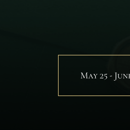
May 25 - June