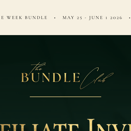
UNDLE ◆ MAY 25 - JUNE 1 2026 ◆ 50% C