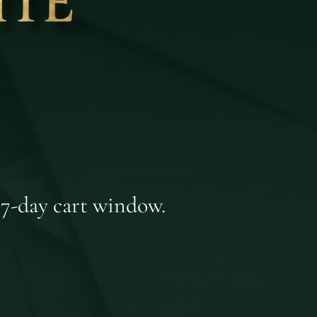
 7-day cart window.