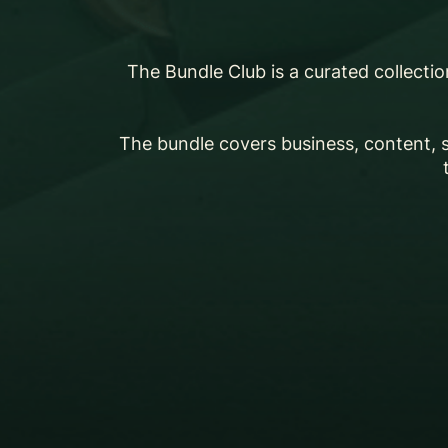
The Bundle Club is a curated collecti
The bundle covers business, content, 