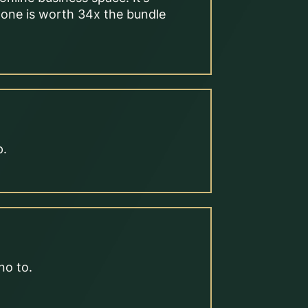
alone is worth 34x the bundle
p.
no to.