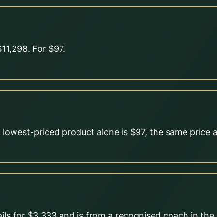
11,298. For $97.
lowest-priced product alone is $97, the same price a
ils for $3,333 and is from a recognised coach in the o