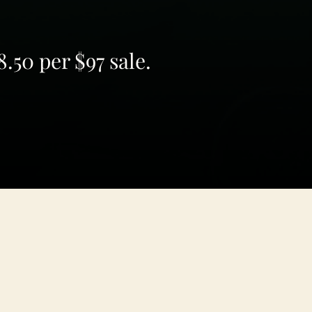
.50 per $97 sale.