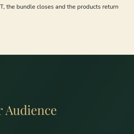
, the bundle closes and the products return
r Audience