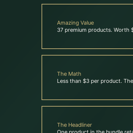
Amazing Value
37 premium products. Worth $
The Math
Less than $3 per product. The 
The Headliner
One product in the bundle reta