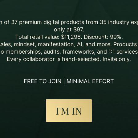
on of 37 premium digital products from 35 industry ex
only at $97.
Total retail value: $11,298. Discount: 99%.
sales, mindset, manifestation, AI, and more. Product
to memberships, audits, frameworks, and 1:1 services
Every collaborator is hand-selected. Invite only.
FREE TO JOIN | MINIMAL EFFORT
I'M IN