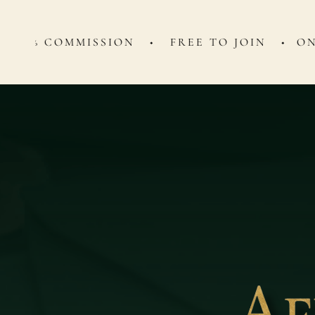
OMMISSION ◆ FREE TO JOIN ◆
ONE WEEK B