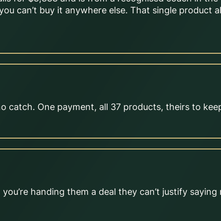
you can’t buy it anywhere else. That single product 
no catch. One payment, all 37 products, theirs to kee
you’re handing them a deal they can’t justify saying 