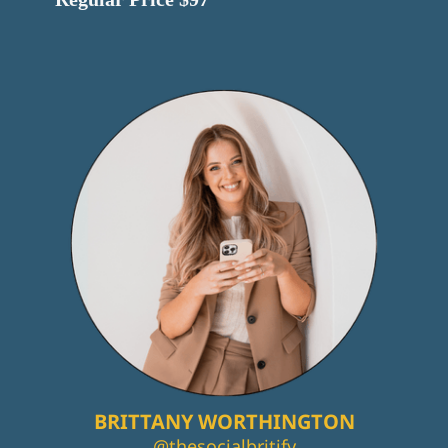
BRITTANY WORTHINGTON
@thesocialbritify