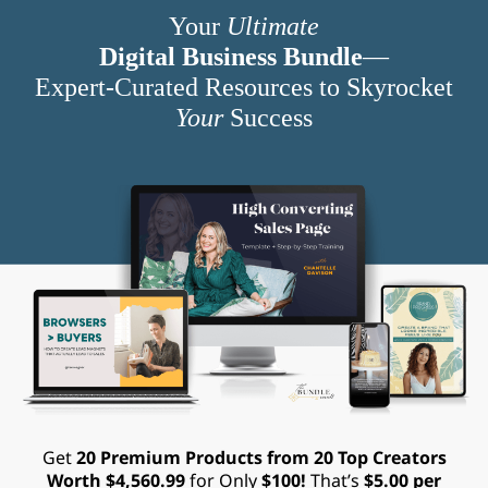
Your
Ultimate
Digital Business Bundle
—
Expert-Curated Resources to Skyrocket
Your
Success
Get
20 Premium Products from 20 Top Creators
Worth $4,560.99
for Only
$100!
That’s
$5.00 per