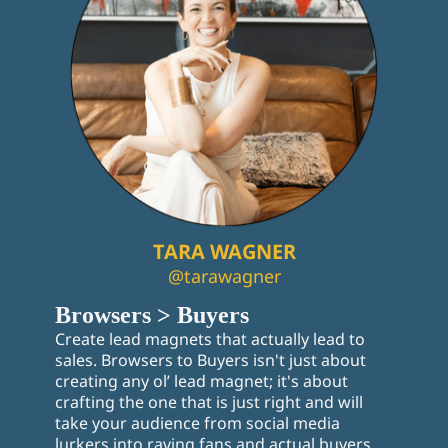
TARA WAGNER
@tarawagner
Browsers > Buyers
Create lead magnets that actually lead to
sales. Browsers to Buyers isn't just about
creating any ol’ lead magnet; it's about
crafting the one that is just right and will
take your audience from social media
lurkers into raving fans and actual buyers.