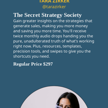
TARA ZIRKER
@tarazirker
The Secret Strategy Society
Gain greater insights on the strategies that
generate sales, making you more money
and saving you more time. You'll receive
twice monthly audio drops handing you the
pure, unadulterated truth of what’s working
right now. Plus, resources, templates,
precision tools, and swipes to give you the
shortcuts you need.
Regular Price $297