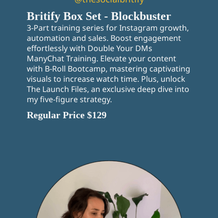
Britify Box Set - Blockbuster
3-Part training series for Instagram growth,
automation and sales. Boost engagement
effortlessly with Double Your DMs
ManyChat Training. Elevate your content
with B-Roll Bootcamp, mastering captivating
visuals to increase watch time. Plus, unlock
The Launch Files, an exclusive deep dive into
my five-figure strategy.
Regular Price $129