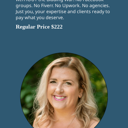
groups. No Fiverr. No Upwork. No agencies.
Just you, your expertise and clients ready to
pay what you deserve.
Regular Price $222