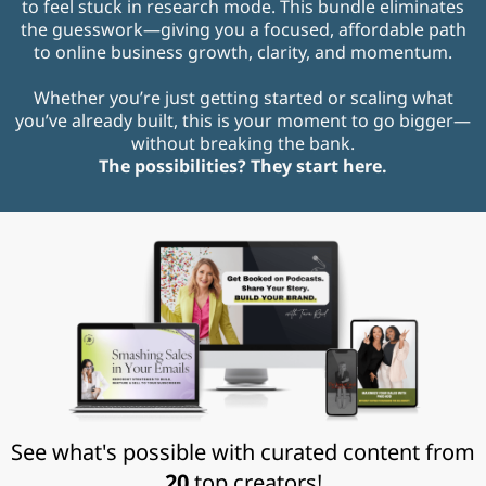
to feel stuck in research mode. This bundle eliminates
the guesswork—giving you a focused, affordable path
to online business growth, clarity, and momentum.
Whether you’re just getting started or scaling what
you’ve already built, this is your moment to go bigger—
without breaking the bank.
The possibilities? They start here.
See what's possible with curated content from
20
top creators!