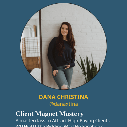
DANA CHRISTINA
@danaxtina
Client Magnet Mastery
A masterclass to Attract High-Paying Clients
WITHOUT the Bidding War! No Facebook