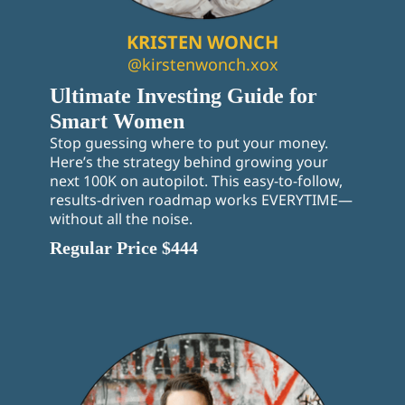
KRISTEN WONCH
@kirstenwonch.xox
Ultimate Investing Guide for
Smart Women
Stop guessing where to put your money.
Here’s the strategy behind growing your
next 100K on autopilot. This easy-to-follow,
results-driven roadmap works EVERYTIME—
without all the noise.
Regular Price $444