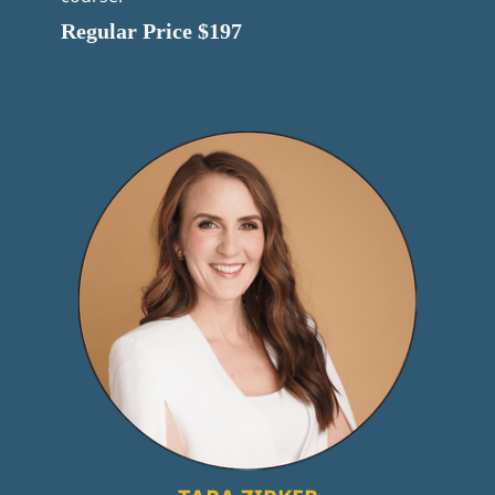
Regular Price $197