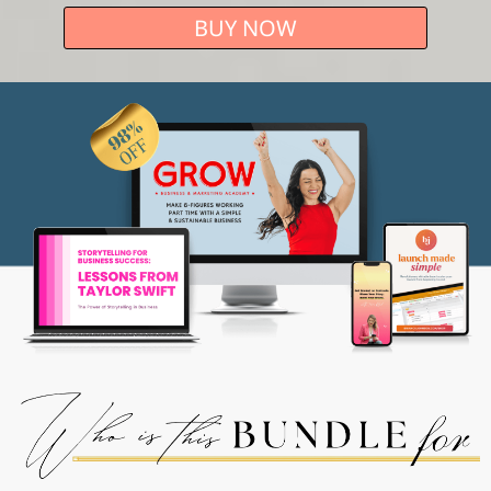
BUY NOW