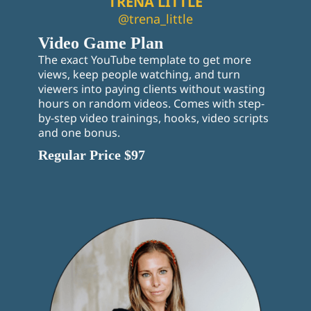
TRENA LITTLE
@trena_little
Video Game Plan
The exact YouTube template to get more
views, keep people watching, and turn
viewers into paying clients without wasting
hours on random videos. Comes with step-
by-step video trainings, hooks, video scripts
and one bonus.
Regular Price $97