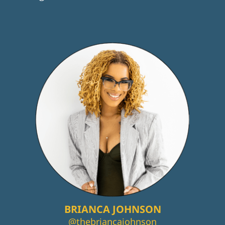
BRIANCA JOHNSON
@thebriancajohnson