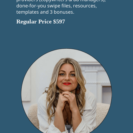
done-for-you swipe files, resources,
templates and 3 bonuses.
Regular Price $597