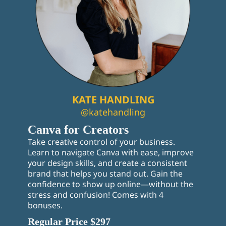
KATE HANDLING
@katehandling
Canva for Creators
Take creative control of your business.
Learn to navigate Canva with ease, improve
your design skills, and create a consistent
brand that helps you stand out. Gain the
confidence to show up online—without the
stress and confusion! Comes with 4
bonuses.
Regular Price $297