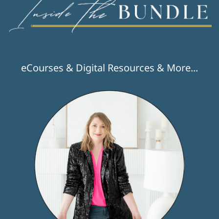
eCourses & Digital Resources & More...