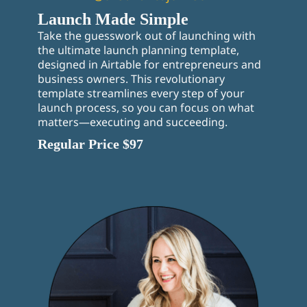
Launch Made Simple
Take the guesswork out of launching with
the ultimate launch planning template,
designed in Airtable for entrepreneurs and
business owners. This revolutionary
template streamlines every step of your
launch process, so you can focus on what
matters—executing and succeeding.
Regular Price $97