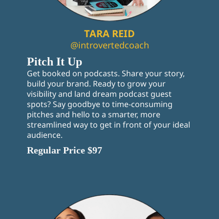
TARA REID
@introvertedcoach
Pitch It Up
Get booked on podcasts. Share your story,
build your brand. Ready to grow your
visibility and land dream podcast guest
spots? Say goodbye to time-consuming
pitches and hello to a smarter, more
streamlined way to get in front of your ideal
audience.
Regular Price $97