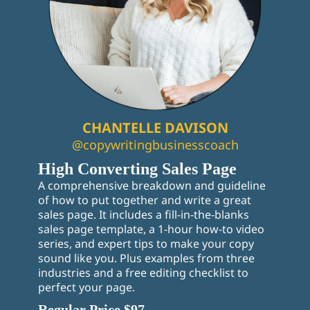
CHANTELLE DAVISON
@copywritingbusinesscoach
High Converting Sales Page
A comprehensive breakdown and guideline
of how to put together and write a great
sales page. It includes a fill-in-the-blanks
sales page template, a 1-hour how-to video
series, and expert tips to make your copy
sound like you. Plus examples from three
industries and a free editing checklist to
perfect your page.
Regular Price $97