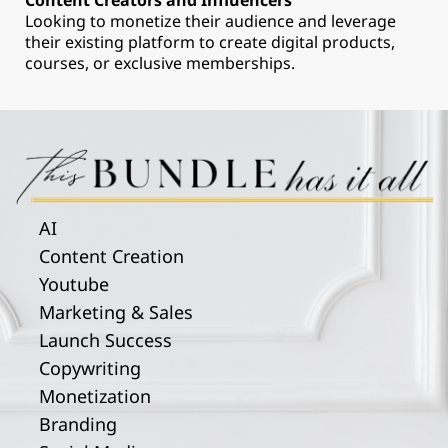
Content Creators and Influencers
Looking to monetize their audience and leverage
their existing platform to create digital products,
courses, or exclusive memberships.
AI
Content Creation
Youtube
Marketing & Sales
Launch Success
Copywriting
Monetization
Branding