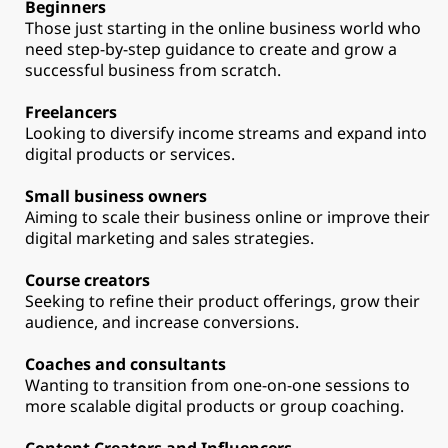
Beginners
Those just starting in the online business world who
need step-by-step guidance to create and grow a
successful business from scratch.
Freelancers
Looking to diversify income streams and expand into
digital products or services.
Small business owners
Aiming to scale their business online or improve their
digital marketing and sales strategies.
Course creators
Seeking to refine their product offerings, grow their
audience, and increase conversions.
Coaches and consultants
Wanting to transition from one-on-one sessions to
more scalable digital products or group coaching.