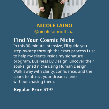
NICOLE LAINO
@nicolelainoofficial
Find Your Cosmic Niche
In this 90-minute intensive, I’ll guide you
step-by-step through the exact process I use
to help my clients inside my signature
program, Business By Design, uncover their
soul-aligned niche using Human Design.
Walk away with clarity, confidence, and the
spark to attract your dream clients —
without chasing them.
Regular Price $197