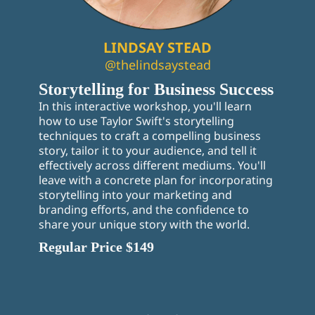
LINDSAY STEAD
@thelindsaystead
Storytelling for Business Success
In this interactive workshop, you'll learn
how to use Taylor Swift's storytelling
techniques to craft a compelling business
story, tailor it to your audience, and tell it
effectively across different mediums. You'll
leave with a concrete plan for incorporating
storytelling into your marketing and
branding efforts, and the confidence to
share your unique story with the world.
Regular Price $149