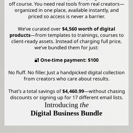
off course. You need real tools from real creators—
organized in one place, available instantly, and
priced so access is never a barrier.
We’ve curated over
$4,560 worth of digital
products
—from templates to trainings, courses to
client-ready assets. Instead of charging full price,
we’ve bundled them for just:
🔐
One-time payment: $100
No fluff. No filler. Just a handpicked digital collection
from creators who care about results.
That’s a total savings of
$4,460.99
—without chasing
discounts or signing up for 17 different email lists.
Introducing
the
Digital Business Bundle