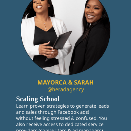
MAYORCA & SARAH
@heradagency
Scaling School
Learn proven strategies to generate leads
and sales through Facebook ads!
without feeling stressed & confused. You
also receive access to dedicated service
providers (copywriters & ad managers),