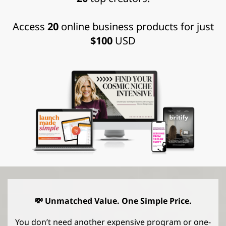
Access
20
online business products for just
$100
USD
💸 Unmatched Value. One Simple Price.
You don’t need another expensive program or one-