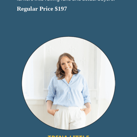
Regular Price $197