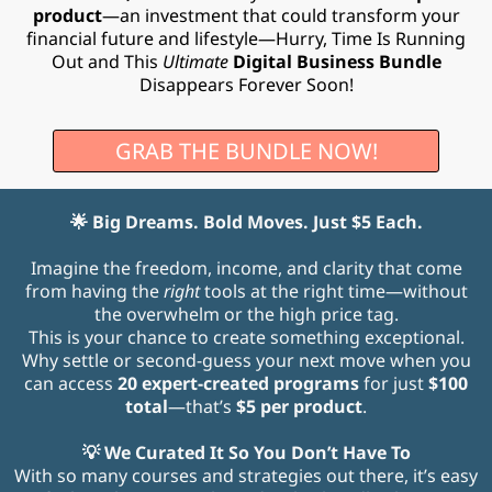
product
—an investment that could transform your
financial future and lifestyle—Hurry, Time Is Running
Out and This
Ultimate
Digital Business Bundle
Disappears Forever Soon!
GRAB THE BUNDLE NOW!
🌟 Big Dreams. Bold Moves. Just $5 Each.
Imagine the freedom, income, and clarity that come
from having the
right
tools at the right time—without
the overwhelm or the high price tag.
This is your chance to create something exceptional.
Why settle or second-guess your next move when you
can access
20 expert-created programs
for just
$100
total
—that’s
$5 per product
.
💡 We Curated It So You Don’t Have To
With so many courses and strategies out there, it’s easy