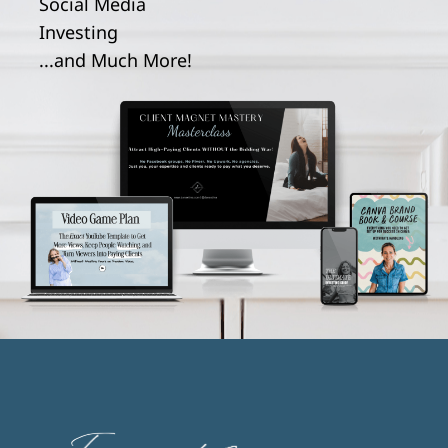
Social Media
Investing
...and Much More!