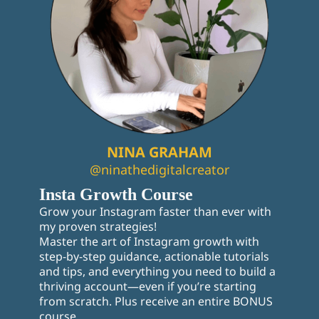
NINA GRAHAM
@ninathedigitalcreator
Insta Growth Course
Grow your Instagram faster than ever with
my proven strategies!
Master the art of Instagram growth with
step-by-step guidance, actionable tutorials
and tips, and everything you need to build a
thriving account—even if you’re starting
from scratch. Plus receive an entire BONUS
course.