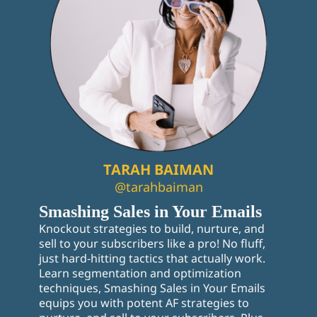
TARAH BAIMAN
@tarahbaiman
Smashing Sales in Your Emails
Knockout strategies to build, nurture, and
sell to your subscribers like a pro! No fluff,
just hard-hitting tactics that actually work.
Learn segmentation and optimization
techniques, Smashing Sales in Your Emails
equips you with potent AF strategies to