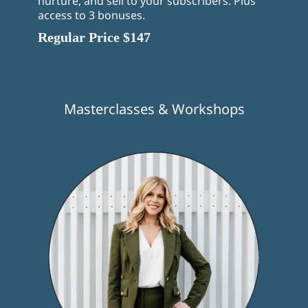
nurture, and sell to your subscribers. Plus
access to 3 bonuses.
Regular Price $147
Masterclasses & Workshops