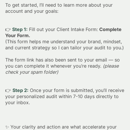
To get started, I’ll need to learn more about your
account and your goals:
👉
Step 1:
Fill out your Client Intake Form:
Complete
Your Form.
(This form helps me understand your brand, mindset,
and current strategy so I can tailor your audit to you.)
The form link has also been sent to your email — so
you can complete it whenever you’re ready.
(please
check your spam folder)
👉
Step 2:
Once your form is submitted, you’ll receive
your personalized audit within 7-10 days directly to
your inbox.
✨ Your clarity and action are what accelerate your