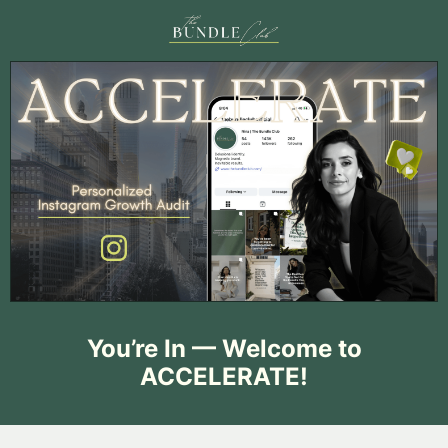
You’re In — Welcome to
ACCELERATE!