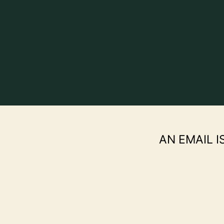
AN EMAIL I