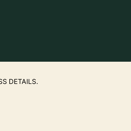
SS DETAILS.