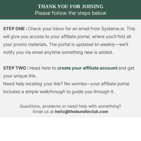
THANK YOU FOR JOINING
Please follow the steps below
STEP ONE :
Check your inbox for an email from
Systeme.io
. This
will give you access to your affiliate portal, where you’ll find all
your promo materials. The portal is updated bi-weekly—we’ll
notify you via email anytime something new is added.
STEP TWO :
Head here to
create your affiliate account
and get
your unique link.
Need help locating your link? No worries—your affiliate portal
includes a simple walkthrough to guide you through it.
Questions, problems or need help with something?
Email us at
hello@thebundleclub.com