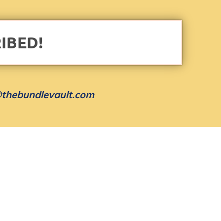
IBED!
thebundlevault.com