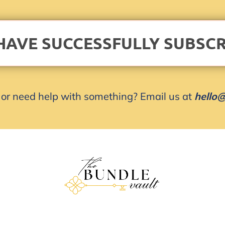
HAVE SUCCESSFULLY SUBSCR
or need help with something? Email us at
hello@