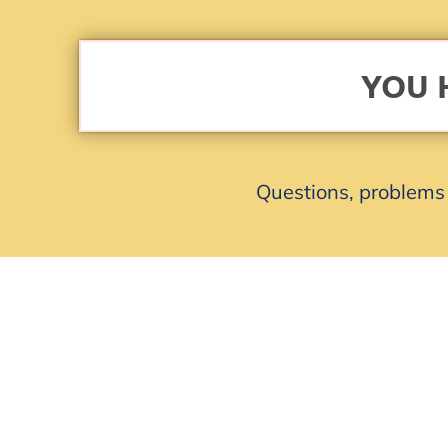
YOU 
Questions, problems 