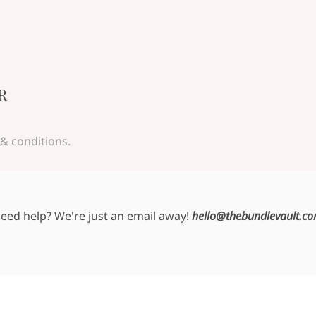
R
& conditions.
eed help? We're just an email away!
hello@thebundlevault.c