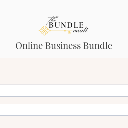
Online Business Bundle