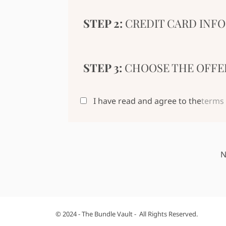
STEP 2:
CREDIT CARD INFO
STEP 3:
CHOOSE THE OFFE
I have read and agree to the
terms 
N
© 2024 - The Bundle Vault - All Rights Reserved.