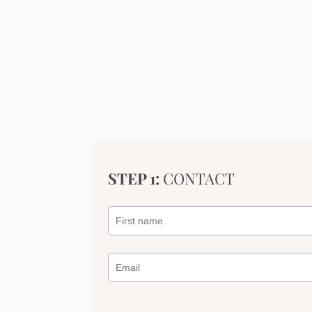
STEP 1:
CONTACT