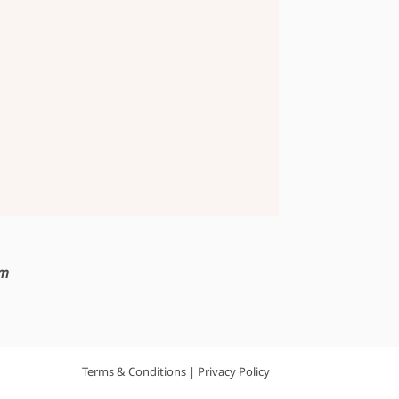
om
Terms & Conditions
|
Privacy Policy