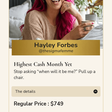
government bodies, and founder-led
businesses. Two tools. One hour. Your first
Claude-powered AI team, built.
Highest Cash Month Yet
Stop asking “when will it be me?” Pull up a
chair.
The details
There’s an art to mastering your highest
Regular Price : $749
cash month. Hayley’s mastered it, and