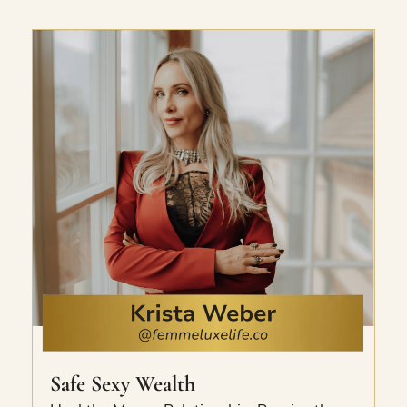
signature Too Good To Be True standard.
The exact frameworks she uses to escalate
clients to the top of their industry.
Safe Sexy Wealth