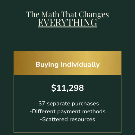
The Math That Changes
EVERYTHING