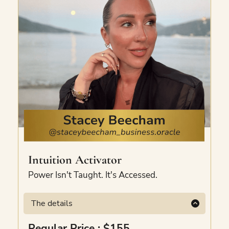
Intuition Activator
Power Isn't Taught. It's Accessed.
The details
Learn the language your soul speaks.
Regular Price : $155