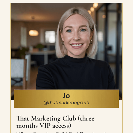
Ultimate Etsy Virtual Summit.
That Marketing Club (three
months VIP access)