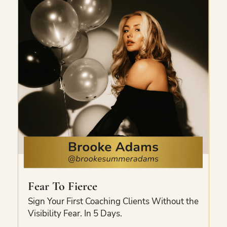
video.
Fear To Fierce
Sign Your First Coaching Clients Without the
Visibility Fear. In 5 Days.