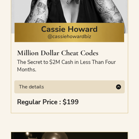
Million Dollar Cheat Codes
The Secret to $2M Cash in Less Than Four
Months.
The details
The micro-shifts Cassie made to receive
Regular Price : $199
over $1M in 40 days and over $4M in less
than 4 months. Covers collapsing timelines,
the biggest energy shift, the missing sales
pieces, the offer volcano, and elevated
mindset practice. Recorded masterclass