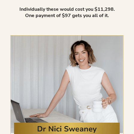
Individually these would cost you $11,298.
One payment of $97 gets you all of it.