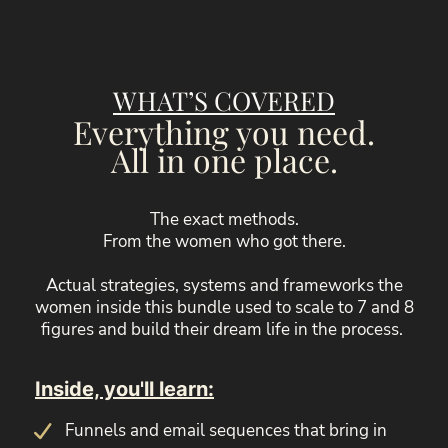
WHAT’S COVERED
Everything you need.
All in one place.
The exact methods.
From the women who got there.
Actual strategies, systems and frameworks the
women inside this bundle used to scale to 7 and 8
figures and build their dream life in the process.
Inside, you'll learn:
Funnels and email sequences that bring in