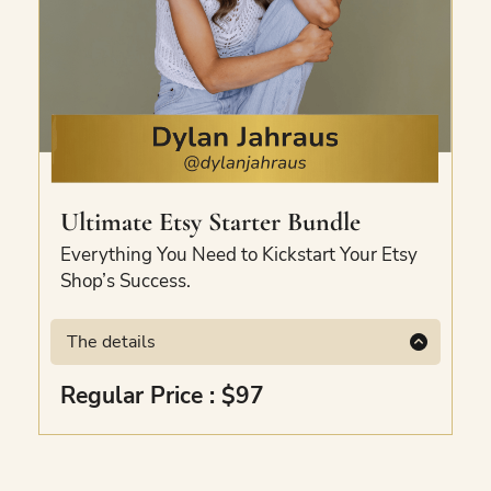
Ultimate Etsy Starter Bundle
Everything You Need to Kickstart Your Etsy
Shop’s Success.
The details
This bundle has everything you need to
Regular Price : $97
kickstart your Etsy shop’s success. Included
are the Loss Leader Guide, Financial
Workbook for Etsy Sellers, a free Etsy SEO-
optimised listing, and a ticket to the