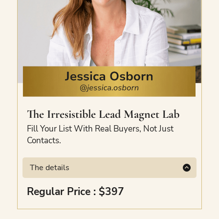
The
Irresistible
Lead Magnet Lab
Fill Your List With Real Buyers, Not Just
Contacts.
The details
A 3-phase mini-course to create a lead
Regular Price : $397
magnet that attracts your ideal customer to
your email list on autopilot. Built around