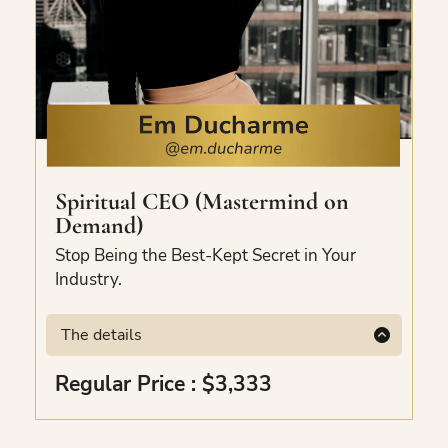
Spiritual CEO (Mastermind on
Demand)
Stop Being the Best-Kept Secret in Your
Industry.
The details
Available exclusively to The Bundle Club
Regular Price : $3,333
and not sold anywhere else.
Covers vision,
path, priorities, offerings, content pillars,
marketing strategy, delegation, and her