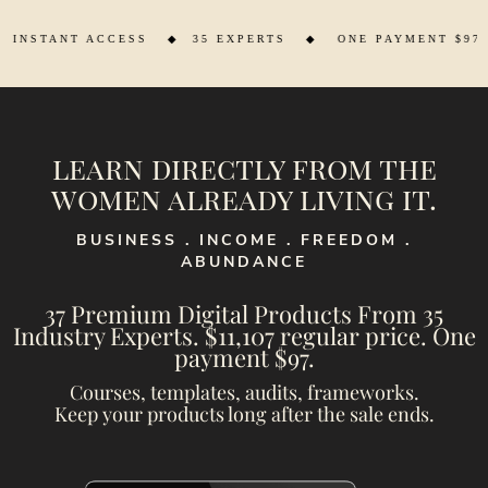
◆
35 EXPERTS ◆ ONE PAYMENT $97 ◆ SAVE $11,201
learn directly from the
women already living it.
BUSINESS . INCOME . FREEDOM .
ABUNDANCE
37 Premium Digital Products From 35
Industry Experts. $11,107 regular price. One
payment $97.
Courses, templates, audits, frameworks.
Keep your products long after the sale ends.