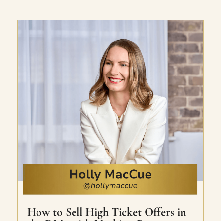
Jessica’s RISE framework (Relevant,
Irresistible, Sales-inducing, Easy). Includes
welcome email sequence, tech demos,
messaging templates, and live and
recorded workshops. With a personal lead
magnet review bonus included.
How to Sell High Ticket Offers in