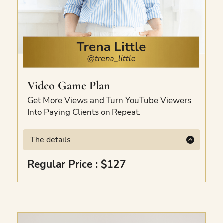
Video Game Plan
Get More Views and Turn YouTube Viewers
Into Paying Clients on Repeat.
The details
The exact YouTube template to get more
Regular Price : $127
views, keep people watching, and turn
viewers into paying clients without wasting
hours on random videos. Comes with step-
by-step video trainings, hooks and video
scripts. Bonus included.