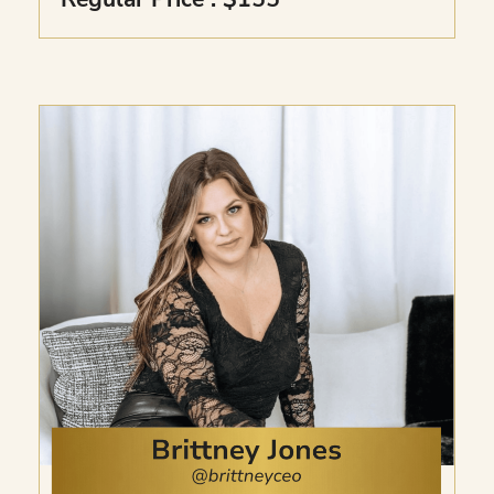
Includes the Millionaire’s Intuition Kit to
unlock and understand your inner power,
the 7 Day Intuition Activator Series with
simple daily practices, and Psychic
Expansion to deepen your intuition, trust
your energy, and understand spiritual
messages.