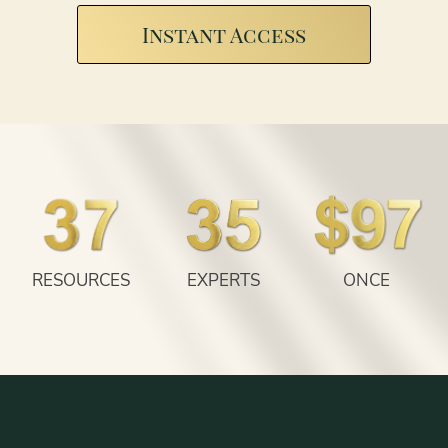
Instant Access
RESOURCES
EXPERTS
ONCE