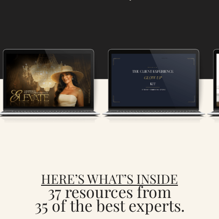
HERE’S WHAT’S INSIDE
37 resources from
35 of the best experts.