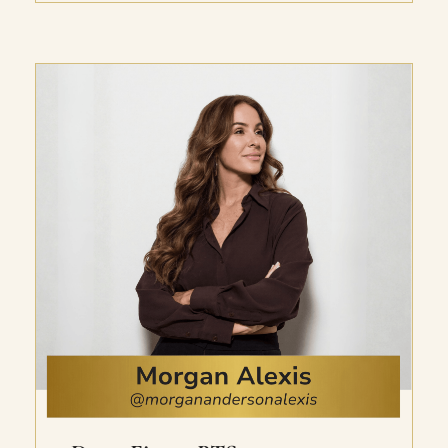
she’s helped her clients do the same. Inside
this 10-part training, she shares exactly
how to create yours, no matter your current
income level or how long you’ve been stuck
there. You’ll get the strategic breakdown
for a 5, multi-5, or 6-figure+ cash month,
the exact marketing plan including what to
sell and how to sell it, practical action steps
to implement instantly, and Hayley’s
insights on what’s working right now.