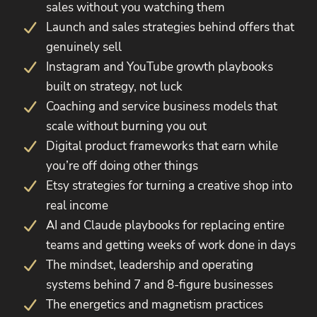
sales without you watching them
Launch and sales strategies behind offers that
genuinely sell
Instagram and YouTube growth playbooks
built on strategy, not luck
Coaching and service business models that
scale without burning you out
Digital product frameworks that earn while
you’re off doing other things
Etsy strategies for turning a creative shop into
real income
AI and Claude playbooks for replacing entire
teams and getting weeks of work done in days
The mindset, leadership and operating
systems behind 7 and 8-figure businesses
The energetics and magnetism practices