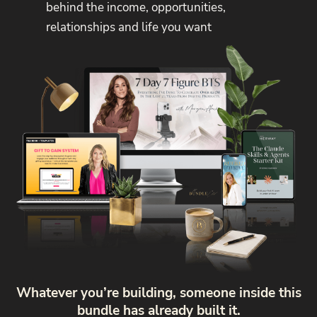
behind the income, opportunities,
relationships and life you want
Whatever you’re building, someone inside this
bundle has already built it.