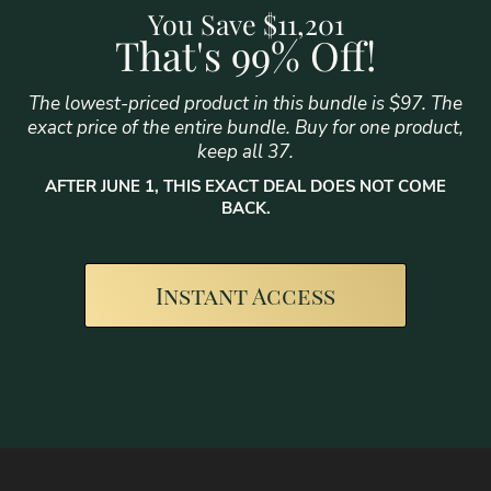
You Save $11,201
That's 99% Off!
The lowest-priced product in this bundle is $97. The
exact price of the entire bundle. Buy for one product,
keep all 37.
AFTER JUNE 1, THIS EXACT DEAL DOES NOT COME
BACK.
Instant Access