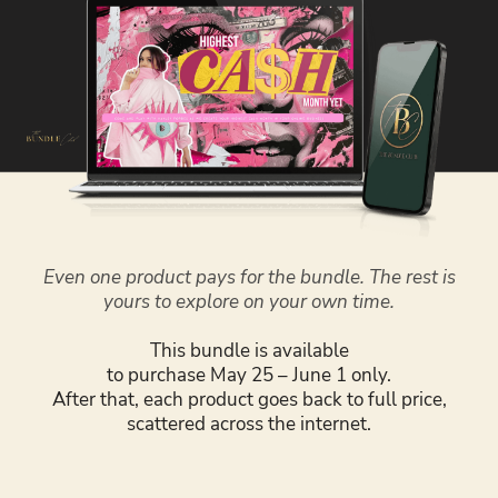
Even one product pays for the bundle. The rest is
yours to explore on your own time.
This bundle is available
to purchase May 25 – June 1 only.
After that, each product goes back to full price,
scattered across the internet.