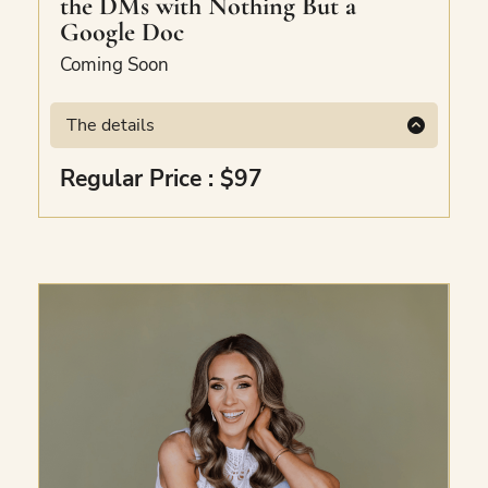
the DMs with Nothing But a
Google Doc
Coming Soon
The details
Coming Soon
Regular Price : $97