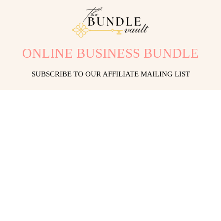
ONLINE BUSINESS BUNDLE
SUBSCRIBE TO OUR AFFILIATE MAILING LIST